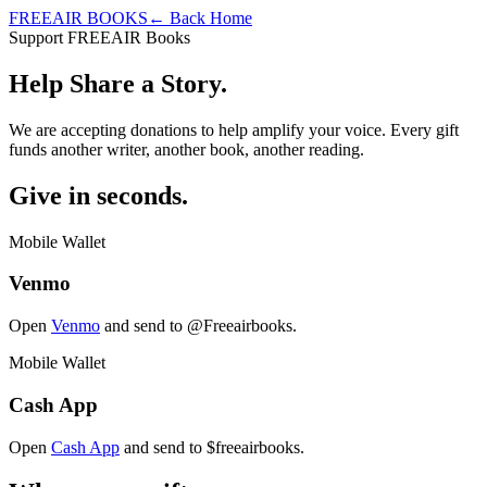
FREEAIR BOOKS
← Back Home
Support FREEAIR Books
Help Share a Story.
We are accepting donations to help amplify your voice. Every gift
funds another writer, another book, another reading.
Give in seconds.
Mobile Wallet
Venmo
Open
Venmo
and send to
@Freeairbooks
.
Mobile Wallet
Cash App
Open
Cash App
and send to
$freeairbooks
.