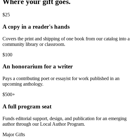
Where your gift goes.
$25
A copy in a reader's hands
Covers the print and shipping of one book from our catalog into a
community library or classroom.
$100
An honorarium for a writer
Pays a contributing poet or essayist for work published in an
upcoming anthology.
$500+
A full program seat
Funds editorial support, design, and publication for an emerging
author through our Local Author Program.
Major Gifts