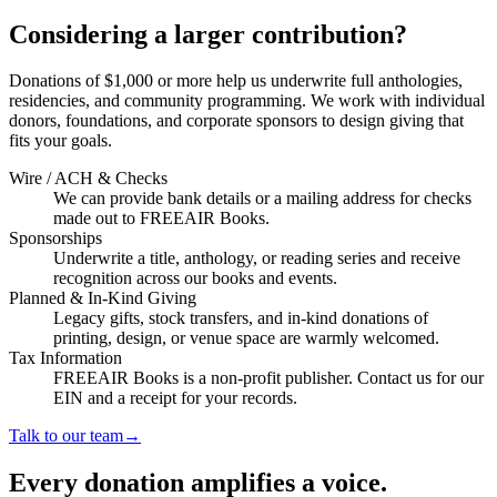
Considering a larger contribution?
Donations of $1,000 or more help us underwrite full anthologies,
residencies, and community programming. We work with individual
donors, foundations, and corporate sponsors to design giving that
fits your goals.
Wire / ACH & Checks
We can provide bank details or a mailing address for checks
made out to FREEAIR Books.
Sponsorships
Underwrite a title, anthology, or reading series and receive
recognition across our books and events.
Planned & In-Kind Giving
Legacy gifts, stock transfers, and in-kind donations of
printing, design, or venue space are warmly welcomed.
Tax Information
FREEAIR Books is a non-profit publisher. Contact us for our
EIN and a receipt for your records.
Talk to our team
→
Every donation amplifies a voice.