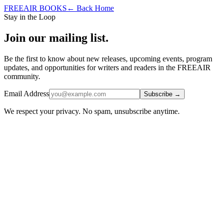
FREEAIR BOOKS
← Back Home
Stay in the Loop
Join our mailing list.
Be the first to know about new releases, upcoming events, program
updates, and opportunities for writers and readers in the FREEAIR
community.
Email Address
Subscribe
→
We respect your privacy. No spam, unsubscribe anytime.