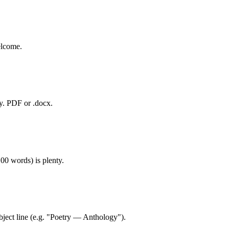
elcome.
ry. PDF or .docx.
00 words) is plenty.
ject line (e.g. "Poetry — Anthology").