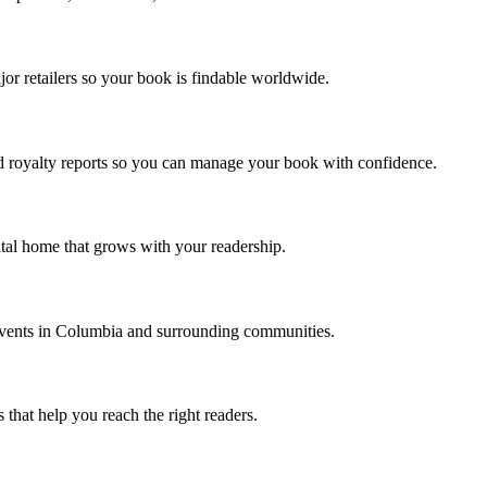
jor retailers so your book is findable worldwide.
d royalty reports so you can manage your book with confidence.
ital home that grows with your readership.
events in Columbia and surrounding communities.
 that help you reach the right readers.