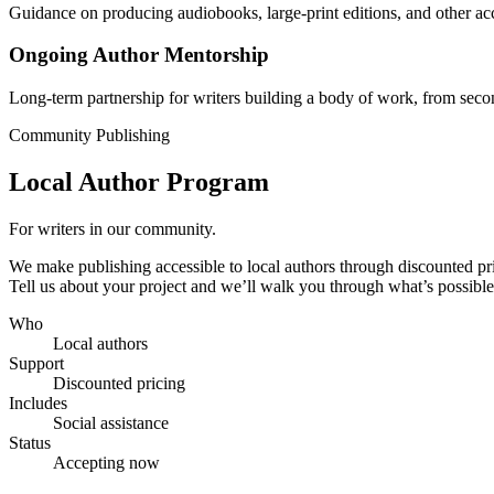
Guidance on producing audiobooks, large-print editions, and other acc
Ongoing Author Mentorship
Long-term partnership for writers building a body of work, from sec
Community Publishing
Local Author Program
For writers in our community.
We make publishing accessible to local authors through discounted pric
Tell us about your project and we’ll walk you through what’s possible
Who
Local authors
Support
Discounted pricing
Includes
Social assistance
Status
Accepting now