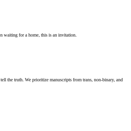
waiting for a home, this is an invitation.
ll the truth. We prioritize manuscripts from trans, non-binary, and