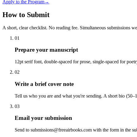
Apply to the Program
→
How to Submit
A short, clear checklist. No reading fee. Simultaneous submissions w
01
Prepare your manuscript
12pt serif font, double-spaced for prose, single-spaced for poet
02
Write a brief cover note
Tell us who you are and what you're sending. A short bio (50–1
03
Email your submission
Send to submissions@freeairbooks.com with the form in the sub