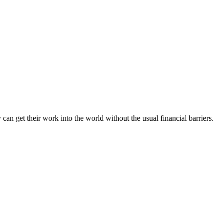
an get their work into the world without the usual financial barriers.