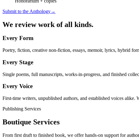
Honorarium + copies
Submit to the Anthology
→
We review work of all kinds.
Every Form
Poetry, fiction, creative non-fiction, essays, memoir, lyrics, hybrid form
Every Stage
Single poems, full manuscripts, works-in-progress, and finished collect
Every Voice
First-time writers, unpublished authors, and established voices alike. 
Publishing Services
Boutique Services
From first draft to finished book, we offer hands-on support for author