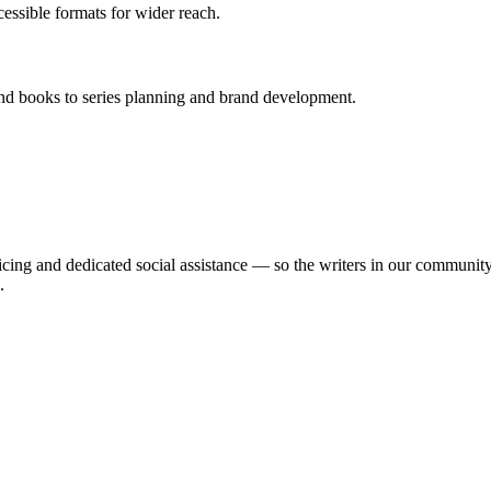
essible formats for wider reach.
ond books to series planning and brand development.
ing and dedicated social assistance — so the writers in our community c
.