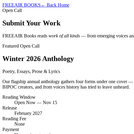
FREEAIR BOOKS
← Back Home
Open Call
Submit Your Work
FREEAIR Books reads
work of all kinds
— from emerging voices and s
Featured Open Call
Winter 2026 Anthology
Poetry, Essays, Prose & Lyrics
Our flagship annual anthology gathers four forms under one cover — po
BIPOC creators, and from voices history has tried to leave unheard.
Reading Window
Open Now — Nov 15
Release
February 2027
Reading Fee
None
Payment