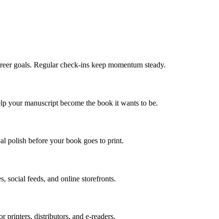
areer goals. Regular check-ins keep momentum steady.
elp your manuscript become the book it wants to be.
l polish before your book goes to print.
, social feeds, and online storefronts.
or printers, distributors, and e-readers.