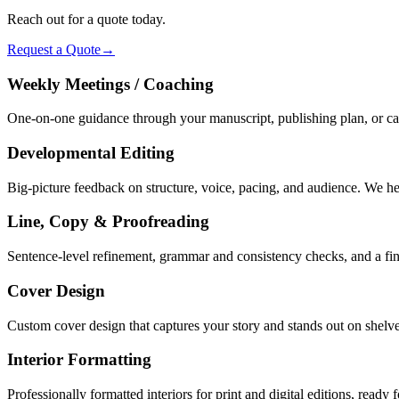
Reach out for a quote today.
Request a Quote
→
Weekly Meetings / Coaching
One-on-one guidance through your manuscript, publishing plan, or c
Developmental Editing
Big-picture feedback on structure, voice, pacing, and audience. We h
Line, Copy & Proofreading
Sentence-level refinement, grammar and consistency checks, and a fina
Cover Design
Custom cover design that captures your story and stands out on shelves
Interior Formatting
Professionally formatted interiors for print and digital editions, ready f