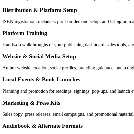
Distribution & Platform Setup
ISBN registration, metadata, print-on-demand setup, and listing on ma
Platform Training
Hands-on walkthroughs of your publishing dashboard, sales tools, an
Website & Social Media Setup
Author website creation, social profiles, branding guidance, and a dig
Local Events & Book Launches
Planning and promotion for readings, signings, pop-ups, and launch 
Marketing & Press Kits
Sales copy, press releases, email campaigns, and promotional materials
Audiobook & Alternate Formats