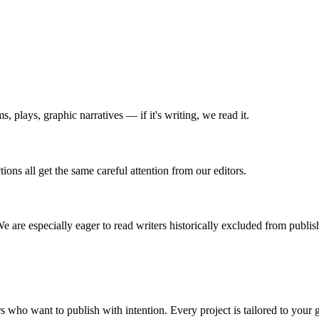
s, plays, graphic narratives — if it's writing, we read it.
ions all get the same careful attention from our editors.
We are especially eager to read writers historically excluded from publis
s who want to publish with intention. Every project is tailored to your 