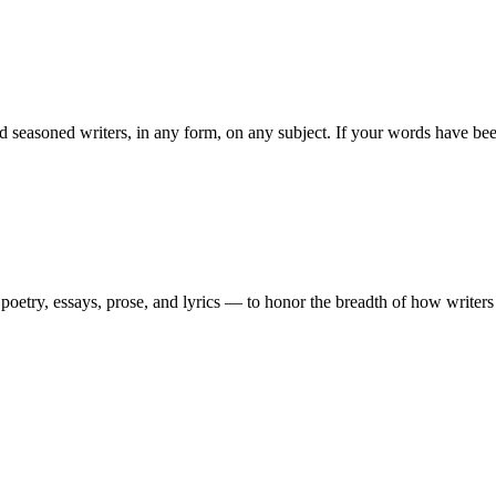
easoned writers, in any form, on any subject. If your words have been 
etry, essays, prose, and lyrics — to honor the breadth of how writers te