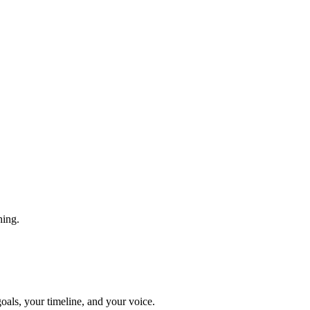
hing.
goals, your timeline, and your voice.